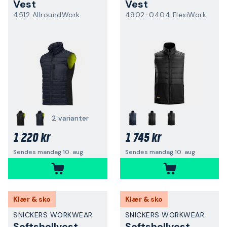
Vest
Vest
4512 AllroundWork
4902-0404 FlexiWork
2 varianter
1 220 kr
1 745 kr
Sendes mandag 10. aug
Sendes mandag 10. aug
Klær & sko
Klær & sko
SNICKERS WORKWEAR
SNICKERS WORKWEAR
Softshellvest
Softshellvest