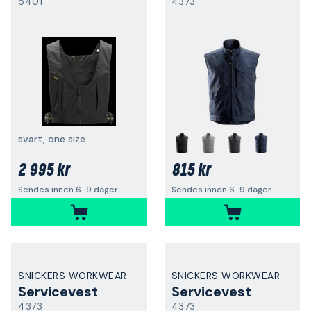
5401
4373
svart, one size
2 995 kr
815 kr
Sendes innen 6-9 dager
Sendes innen 6-9 dager
SNICKERS WORKWEAR
SNICKERS WORKWEAR
Servicevest
Servicevest
4373
4373