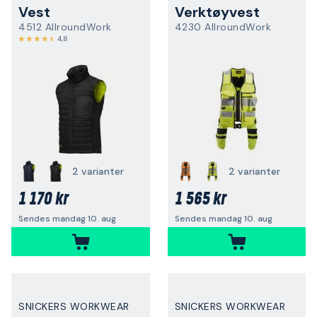
Vest
Verktøyvest
4512 AllroundWork
4230 AllroundWork
4,8
2 varianter
2 varianter
1 170 kr
1 565 kr
Sendes mandag 10. aug
Sendes mandag 10. aug
SNICKERS WORKWEAR
SNICKERS WORKWEAR