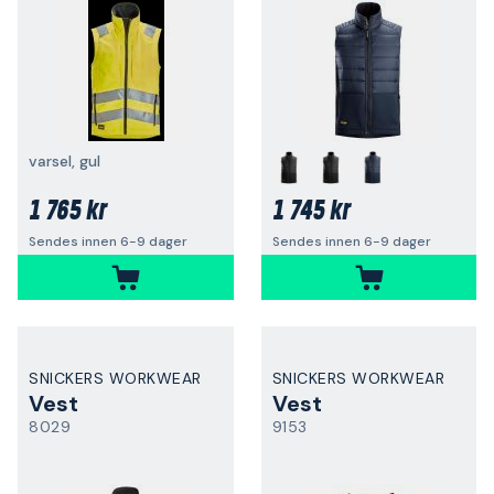
varsel, gul
1 765 kr
1 745 kr
Sendes innen 6-9 dager
Sendes innen 6-9 dager
SNICKERS WORKWEAR
SNICKERS WORKWEAR
Vest
Vest
8029
9153