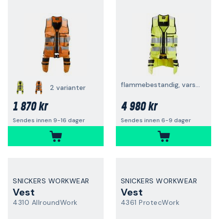
flammebestandig, varsel, gul
2 varianter
1 870 kr
4 980 kr
Sendes innen 9-16 dager
Sendes innen 6-9 dager
SNICKERS WORKWEAR
SNICKERS WORKWEAR
Vest
Vest
4310 AllroundWork
4361 ProtecWork