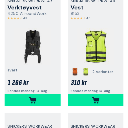
SNICKERS WORKWEAR
SNICKERS WORKWEAR
Verktøyvest
Vest
4250 AllroundWork
9153
4,3
4,5
svart
2 varianter
1 266 kr
310 kr
Sendes mandag 10. aug
Sendes mandag 10. aug
SNICKERS WORKWEAR
SNICKERS WORKWEAR