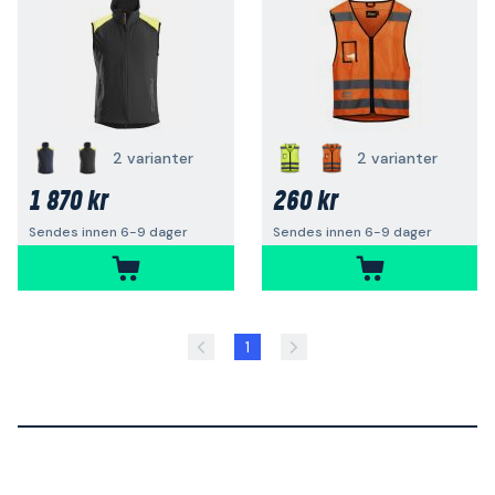
2 varianter
2 varianter
1 870 kr
260 kr
Sendes innen 6-9 dager
Sendes innen 6-9 dager
1