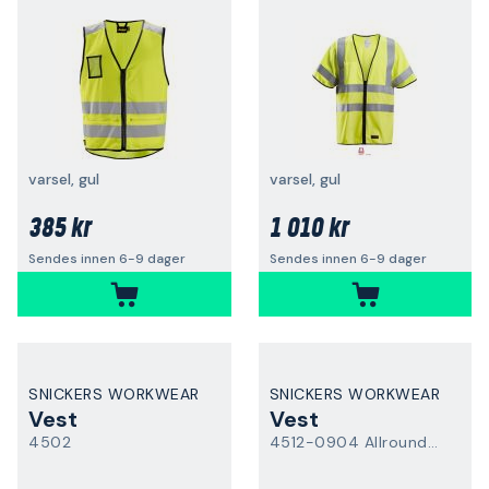
varsel, gul
varsel, gul
385 kr
1 010 kr
Sendes innen 6-9 dager
Sendes innen 6-9 dager
SNICKERS WORKWEAR
SNICKERS WORKWEAR
Vest
Vest
4502
4512-0904 AllroundWork