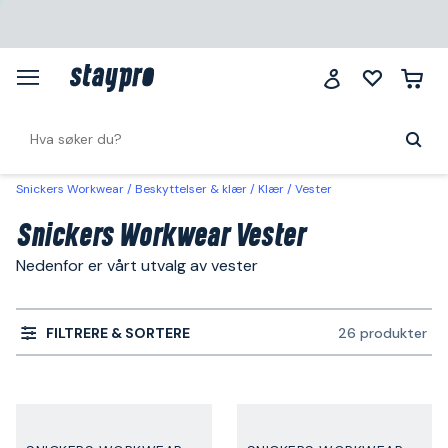
Snickers Workwear
Beskyttelser & klær
Klær
Vester
Snickers Workwear Vester
Nedenfor er vårt utvalg av vester
FILTRERE & SORTERE
26 produkter