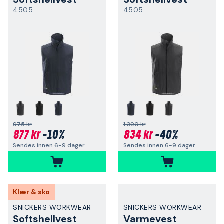
4505
4505
975 kr
1 390 kr
877 kr
-10%
834 kr
-40%
Sendes innen 6-9 dager
Sendes innen 6-9 dager
Klær & sko
SNICKERS WORKWEAR
SNICKERS WORKWEAR
Softshellvest
Varmevest