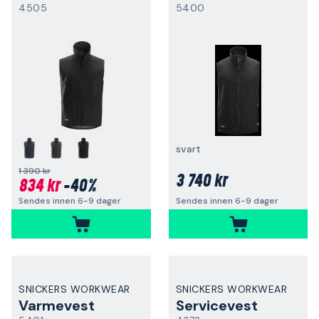
4505
5400
svart
1 390 kr
3 740 kr
834 kr
-40%
Sendes innen 6-9 dager
Sendes innen 6-9 dager
SNICKERS WORKWEAR
SNICKERS WORKWEAR
Varmevest
Servicevest