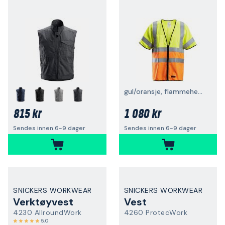
gul/oransje, flammehemmende
815 kr
1 080 kr
Sendes innen 6-9 dager
Sendes innen 6-9 dager
SNICKERS WORKWEAR
SNICKERS WORKWEAR
Verktøyvest
Vest
4230 AllroundWork
4260 ProtecWork
5,0