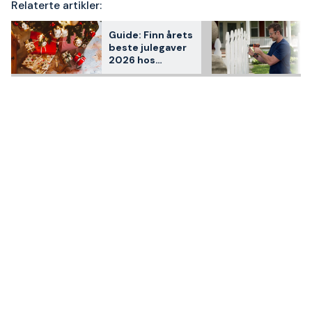
Relaterte artikler:
Guide: Finn årets
beste julegaver
2026 hos
Staypro