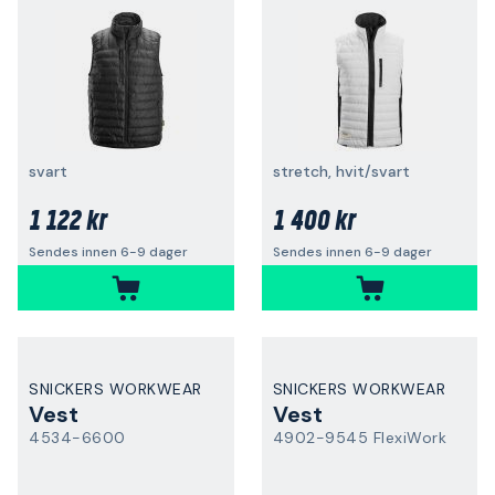
svart
stretch, hvit/svart
1 122 kr
1 400 kr
Sendes innen 6-9 dager
Sendes innen 6-9 dager
SNICKERS WORKWEAR
SNICKERS WORKWEAR
Vest
Vest
4534-6600
4902-9545 FlexiWork