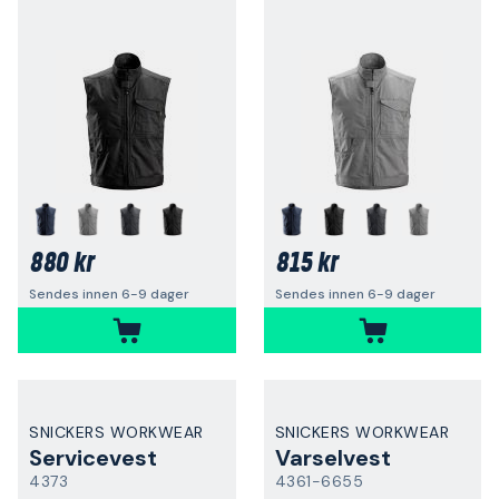
880 kr
815 kr
Sendes innen 6-9 dager
Sendes innen 6-9 dager
SNICKERS WORKWEAR
SNICKERS WORKWEAR
Servicevest
Varselvest
4373
4361-6655