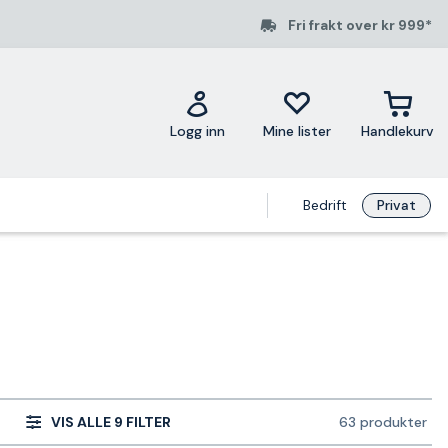
Fri frakt over kr 999*
Logg inn
Mine lister
Handlekurv
Bedrift
Privat
VIS ALLE 9 FILTER
63 produkter