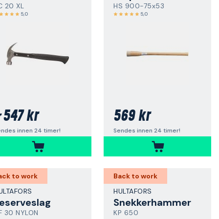
C 20 XL
HS 900-75x53
5,0
5,0
547 kr
569 kr
r
ndes innen 24 timer!
Sendes innen 24 timer!
ack to work
Back to work
ULTAFORS
HULTAFORS
eserveslag
Snekkerhammer
F 30 NYLON
KP 650