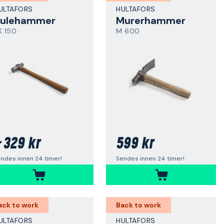
ULTAFORS
HULTAFORS
ulehammer
Murerhammer
K 150
M 600
329 kr
599 kr
r
ndes innen 24 timer!
Sendes innen 24 timer!
ack to work
Back to work
ULTAFORS
HULTAFORS