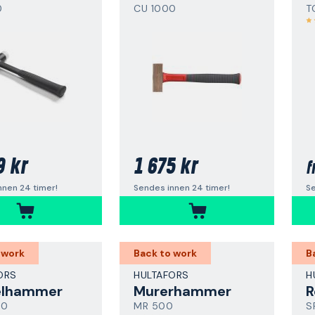
0
CU 1000
T
9 kr
1 675 kr
f
nnen 24 timer!
Sendes innen 24 timer!
Se
 work
Back to work
B
ORS
HULTAFORS
H
elhammer
Murerhammer
R
00
MR 500
S