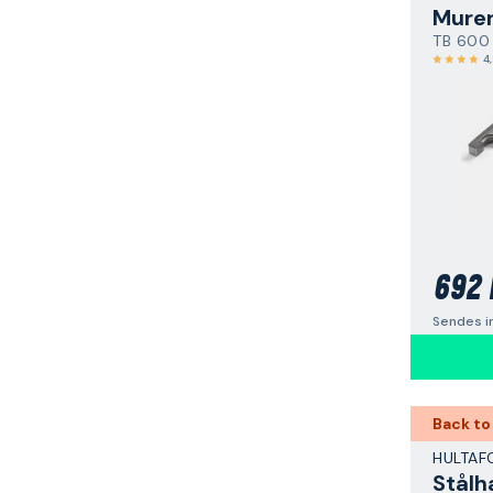
Mure
TB 600
4
692 
Sendes i
Back to
HULTAF
Stål