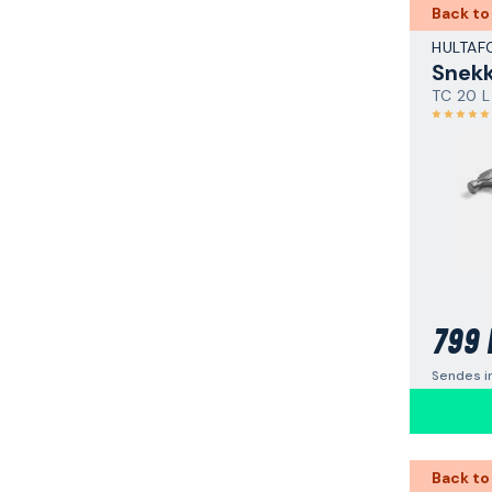
Back to
HULTAF
Snek
TC 20 L
799 
Sendes i
Back to