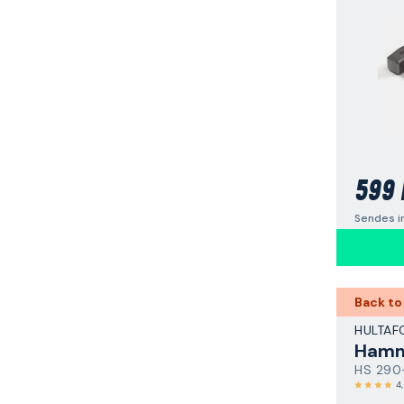
599 
Sendes i
Back to
HULTAF
Hamm
HS 290
4