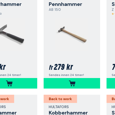
rhammer
Pennhammer
AB 150
Z
,0
kr
279 kr
7
fr
nnen 24 timer!
Sendes innen 24 timer!
Se
 work
Back to work
B
ORS
HULTAFORS
H
hammer
Kobberhammer
S