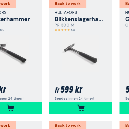
 work
Back to work
B
ORS
HULTAFORS
H
kerhammer
Blikkenslagerhammer
PR 300 M
G
5,0
5,0
kr
599 kr
5
fr
nnen 24 timer!
Sendes innen 24 timer!
Se
 work
Back to work
B