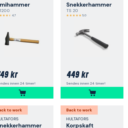
Smihammer
Snekkerhammer
 1200
TS 20
4,7
5,0
49 kr
449 kr
ndes innen 24 timer!
Sendes innen 24 timer!
ack to work
Back to work
ULTAFORS
HULTAFORS
nekkerhammer
Korpskaft