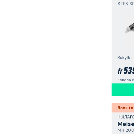
STFS 3
Rekylfri
53
fr
Sendes i
Back to
HULTAF
Meis
MH 20