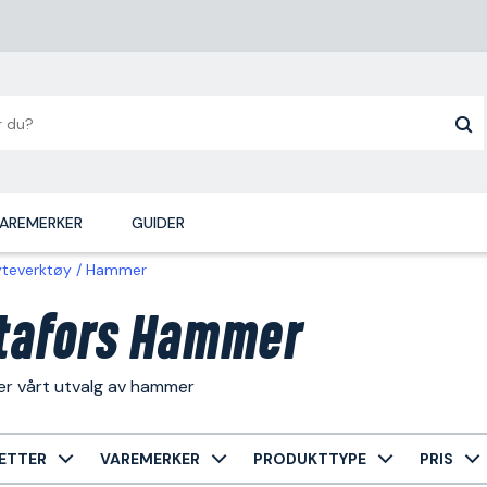
AREMERKER
GUIDER
yteverktøy
Hammer
tafors Hammer
er vårt utvalg av hammer
ETTER
VAREMERKER
PRODUKTTYPE
PRIS