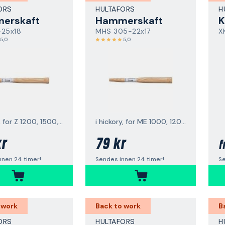
ORS
HULTAFORS
H
erskaft
Hammerskaft
K
-25x18
MHS 305-22x17
X
5,0
5,0
i hickory, for Z 1200, 1500, 2000
i hickory, for ME 1000, 1200, 1500
kr
79 kr
f
nnen 24 timer!
Sendes innen 24 timer!
Se
 work
Back to work
B
ORS
HULTAFORS
H