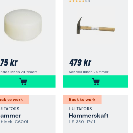
5,0
75 kr
479 kr
ndes innen 24 timer!
Sendes innen 24 timer!
ack to work
Back to work
ULTAFORS
HULTAFORS
Hammer
Hammerskaft
-block-C600L
HS 330-17x11