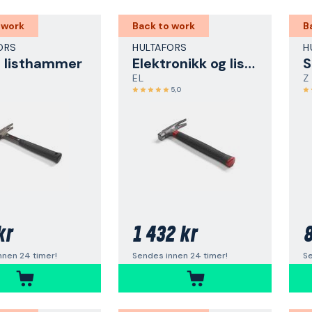
 work
Back to work
B
ORS
HULTAFORS
H
g listhammer
Elektronikk og listhammer
EL
Z
5,0
kr
1 432 kr
8
nnen 24 timer!
Sendes innen 24 timer!
Se