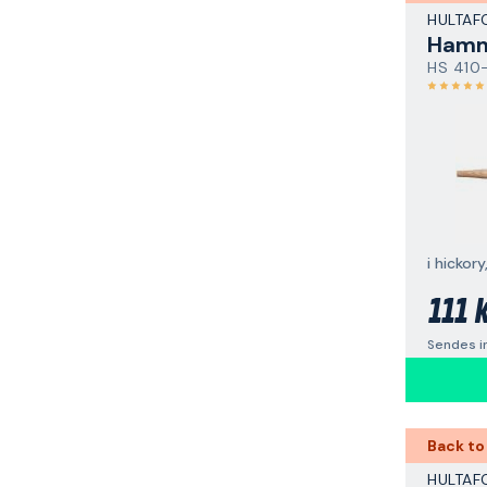
HULTAF
Hamm
HS 410
111 
Sendes i
Back to
HULTAF