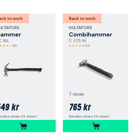
ack to work
Back to work
ULTAFORS
HULTAFORS
Hammer
Combihammer
C 16L
C 375 M
4,9
5,0
T-blokk
49 kr
765 kr
ndes innen 24 timer!
Sendes innen 24 timer!