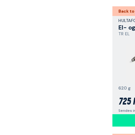
Back to
HULTAF
El- o
TR EL
620 g
725 
Sendes i