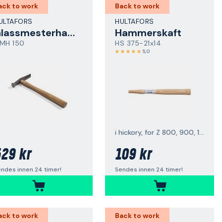
ack to work
Back to work
ULTAFORS
HULTAFORS
Glassmesterhammer
Hammerskaft
MH 150
HS 375-21x14
5,0
i hickory, for Z 800, 900, 1000
29 kr
109 kr
ndes innen 24 timer!
Sendes innen 24 timer!
ack to work
Back to work