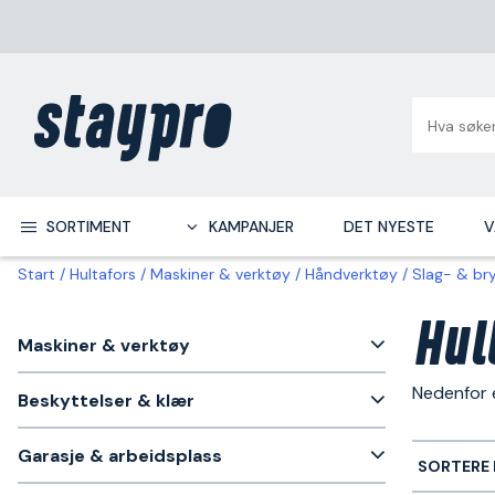
SORTIMENT
KAMPANJER
DET NYESTE
V
Start
Hultafors
Maskiner & verktøy
Håndverktøy
Slag- & br
Hul
Maskiner & verktøy
Nedenfor 
Beskyttelser & klær
Garasje & arbeidsplass
SORTERE 