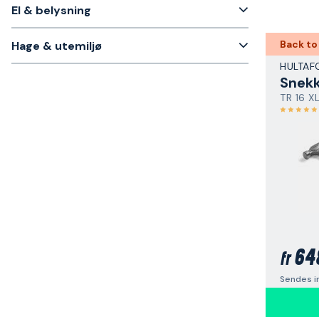
El & belysning
Back to
Hage & utemiljø
HULTAF
Snek
TR 16 X
64
fr
Sendes i