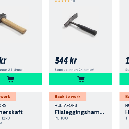
5,0
kr
544 kr
1
nnen 24 timer!
Sendes innen 24 timer!
Se
 work
Back to work
B
ORS
HULTAFORS
H
erskaft
Flisleggingshammer
-12x9
PL 100
T
,0