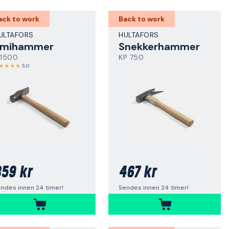
ack to work
Back to work
ULTAFORS
HULTAFORS
Smihammer
Snekkerhammer
 1500
KP 750
5,0
59 kr
467 kr
ndes innen 24 timer!
Sendes innen 24 timer!