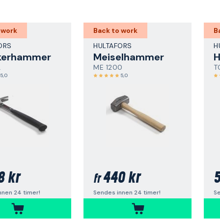
 work
Back to work
B
ORS
HULTAFORS
H
kerhammer
Meiselhammer
L
ME 1200
T
5,0
5,0
8 kr
440 kr
5
fr
nnen 24 timer!
Sendes innen 24 timer!
Se