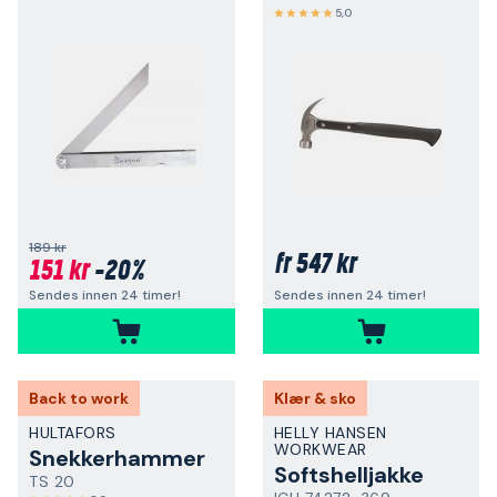
5,0
189 kr
547 kr
fr
151 kr
-20%
Sendes innen 24 timer!
Sendes innen 24 timer!
Back to work
Klær & sko
HULTAFORS
HELLY HANSEN
WORKWEAR
Snekkerhammer
Softshelljakke
TS 20