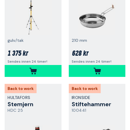
gulv/tak
210 mm
1 375 kr
628 kr
Sendes innen 24 timer!
Sendes innen 24 timer!
Back to work
Back to work
HULTAFORS
IRONSIDE
Stemjern
Stiftehammer
HDC 25
100441