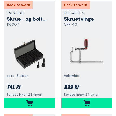
Back to work
Back to work
IRONSIDE
HULTAFORS
Skrue- og boltuttrekker
Skruetvinge
116007
CFP 40
sett, 8 deler
helsmidd
741 kr
839 kr
Sendes innen 24 timer!
Sendes innen 24 timer!