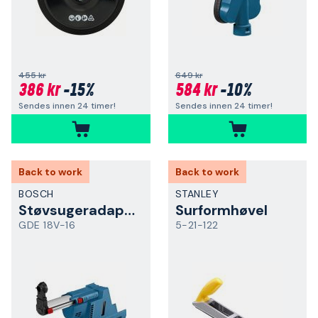
455 kr
649 kr
386 kr
-15%
584 kr
-10%
Sendes innen 24 timer!
Sendes innen 24 timer!
Back to work
Back to work
BOSCH
STANLEY
Støvsugeradapter
Surformhøvel
GDE 18V-16
5-21-122