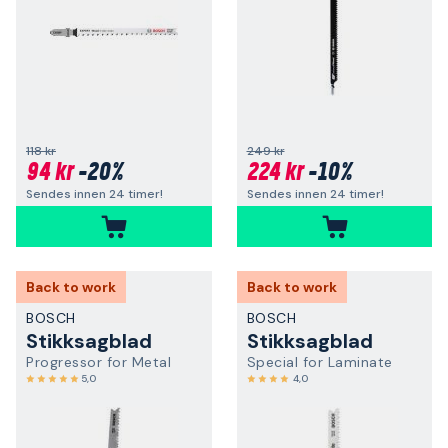
118 kr
249 kr
94 kr
-20%
224 kr
-10%
Sendes innen 24 timer!
Sendes innen 24 timer!
Back to work
Back to work
BOSCH
BOSCH
Stikksagblad
Stikksagblad
Progressor for Metal
Special for Laminate
5,0
4,0