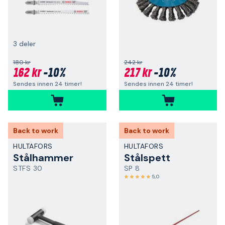
3 deler
180 kr
242 kr
162 kr
-10%
217 kr
-10%
Sendes innen 24 timer!
Sendes innen 24 timer!
Back to work
Back to work
HULTAFORS
HULTAFORS
Stålhammer
Stålspett
STFS 30
SP 8
5,0