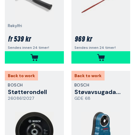
Rekylfri
539 kr
969 kr
fr
Sendes innen 24 timer!
Sendes innen 24 timer!
Back to work
Back to work
BOSCH
BOSCH
Støtterondell
Støvavsugadapter
2608612027
GDE 68