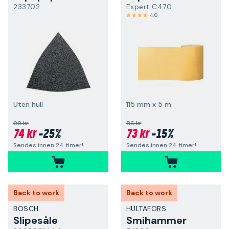
233702
Expert C470
4,0
Uten hull
115 mm x 5 m
99 kr
86 kr
74 kr
-25%
73 kr
-15%
Sendes innen 24 timer!
Sendes innen 24 timer!
Back to work
Back to work
BOSCH
HULTAFORS
Slipesåle
Smihammer