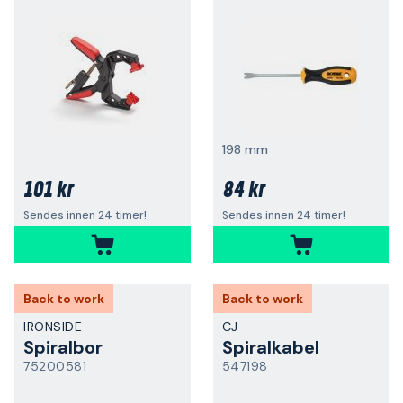
198 mm
101 kr
84 kr
Sendes innen 24 timer!
Sendes innen 24 timer!
Back to work
Back to work
IRONSIDE
CJ
Spiralbor
Spiralkabel
75200581
547198