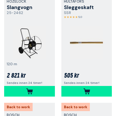
HOZELOCK
HULTAFORS
Slangvogn
Sleggeskaft
25-2462
SSR
5,0
120 m
2 821 kr
505 kr
Sendes innen 24 timer!
Sendes innen 24 timer!
Back to work
Back to work
BOSCH
BOSCH