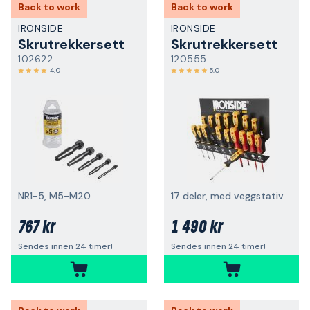
Back to work
Back to work
IRONSIDE
IRONSIDE
Skrutrekkersett
Skrutrekkersett
102622
120555
4,0
5,0
NR1-5, M5-M20
17 deler, med veggstativ
767 kr
1 490 kr
Sendes innen 24 timer!
Sendes innen 24 timer!