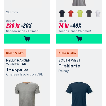
20 mm
+
288 kr
136 kr
230 kr
-20%
74 kr
-46%
Sendes innen 24 timer!
Sendes innen 24 timer!
Klær & sko
Klær & sko
HELLY HANSEN
SOUTH WEST
WORKWEAR
T-skjorte
T-skjorte
Delray
Chelsea Evolution 79198-930