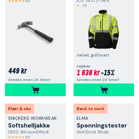
ICU 74272-369
5,0
1,0
varsel, gul/svart
1 925 kr
449 kr
1 636 kr
-15%
Sendes innen 24 timer!
Sendes innen 24 timer!
Klær & sko
Back to work
SNICKERS WORKWEAR
ELMA
Softshelljakke
Spenningstester
1200 AllroundWork
VoltStick Wide
5,0