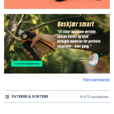
Flere kampanjer
FILTRERE & SORTERE
9 670 produkter