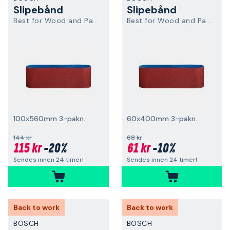
Slipebånd
Slipebånd
Best for Wood and Paint
Best for Wood and Paint
100x560mm 3-pakn.
60x400mm 3-pakn.
144 kr
68 kr
115 kr
-20%
61 kr
-10%
Sendes innen 24 timer!
Sendes innen 24 timer!
Back to work
Back to work
BOSCH
BOSCH