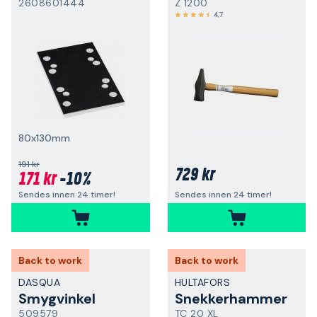
2608601444
Z 1200
4,7
80x130mm
191 kr
729 kr
171 kr
-10%
Sendes innen 24 timer!
Sendes innen 24 timer!
Back to work
Back to work
DASQUA
HULTAFORS
Smygvinkel
Snekkerhammer
509579
TC 20 XL