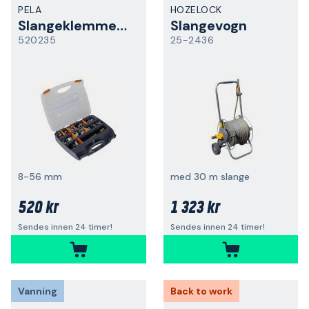
PELA
HOZELOCK
Slangeklemmesett
Slangevogn
520235
25-2436
8-56 mm
med 30 m slange
520 kr
1 323 kr
Sendes innen 24 timer!
Sendes innen 24 timer!
Vanning
Back to work