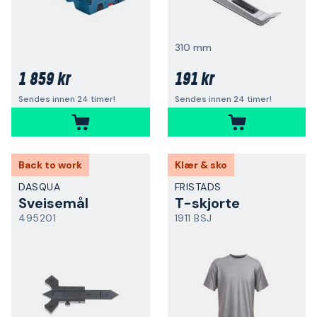
310 mm
1 859 kr
191 kr
Sendes innen 24 timer!
Sendes innen 24 timer!
Back to work
Klær & sko
DASQUA
FRISTADS
Sveisemål
T-skjorte
495201
1911 BSJ