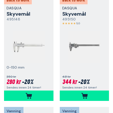
Back to work
Back to work
DASQUA
DASQUA
Skyvemål
Skyvemål
495148
495150
5,0
0-150 mm
350 kr
431 kr
280 kr
-20%
344 kr
-20%
Sendes innen 24 timer!
Sendes innen 24 timer!
Vanning
Vanning