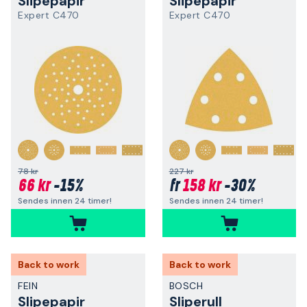
Slipepapir
Slipepapir
Expert C470
Expert C470
+
+
78 kr
227 kr
66 kr
-15%
158 kr
-30%
fr
Sendes innen 24 timer!
Sendes innen 24 timer!
Back to work
Back to work
FEIN
BOSCH
Slipepapir
Sliperull