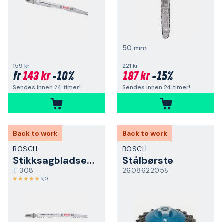
50 mm
159 kr
221 kr
143 kr
-10%
187 kr
-15%
fr
Sendes innen 24 timer!
Sendes innen 24 timer!
Back to work
Back to work
BOSCH
BOSCH
Stikksagbladsett
Stålbørste
T 308
2608622058
5,0