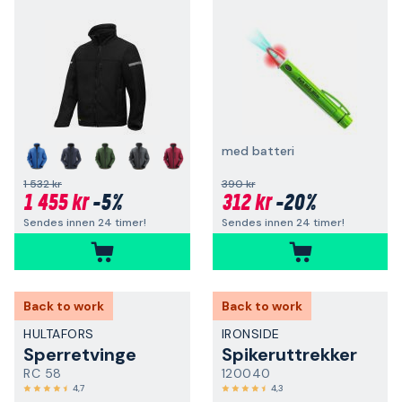
med batteri
+
1 532 kr
390 kr
1 455 kr
-5%
312 kr
-20%
Sendes innen 24 timer!
Sendes innen 24 timer!
Back to work
Back to work
HULTAFORS
IRONSIDE
Sperretvinge
Spikeruttrekker
RC 58
120040
4,7
4,3