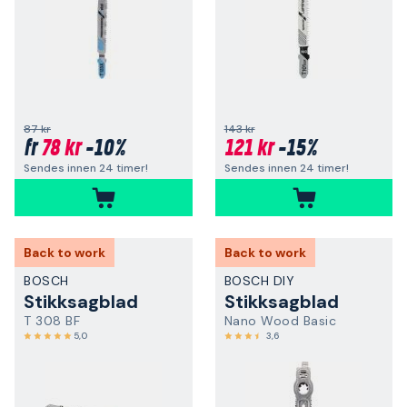
87 kr
143 kr
78 kr
-10%
121 kr
-15%
fr
Sendes innen 24 timer!
Sendes innen 24 timer!
Back to work
Back to work
BOSCH
BOSCH DIY
Stikksagblad
Stikksagblad
T 308 BF
Nano Wood Basic
5,0
3,6