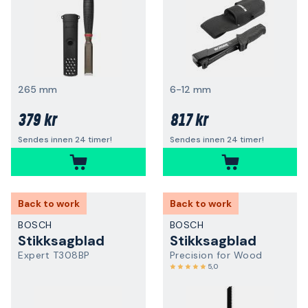
265 mm
6-12 mm
379 kr
817 kr
Sendes innen 24 timer!
Sendes innen 24 timer!
Back to work
Back to work
BOSCH
BOSCH
Stikksagblad
Stikksagblad
Expert T308BP
Precision for Wood
5,0