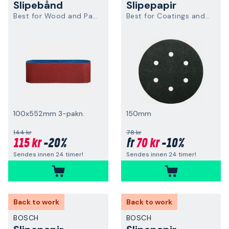
Slipebånd
Slipepapir
Best for Wood and Paint
Best for Coatings and Composites
100x552mm 3-pakn.
150mm
144 kr
78 kr
115 kr
-20%
70 kr
-10%
fr
Sendes innen 24 timer!
Sendes innen 24 timer!
Back to work
Back to work
BOSCH
BOSCH