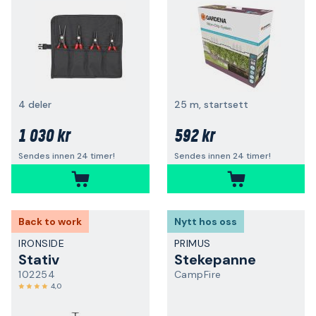
4 deler
25 m, startsett
1 030 kr
592 kr
Sendes innen 24 timer!
Sendes innen 24 timer!
Back to work
Nytt hos oss
IRONSIDE
PRIMUS
Stativ
Stekepanne
102254
CampFire
4,0