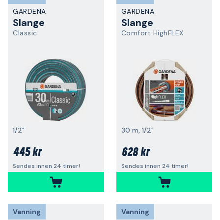
GARDENA
GARDENA
Slange
Slange
Classic
Comfort HighFLEX
1/2"
30 m, 1/2"
445 kr
628 kr
Sendes innen 24 timer!
Sendes innen 24 timer!
Vanning
Vanning