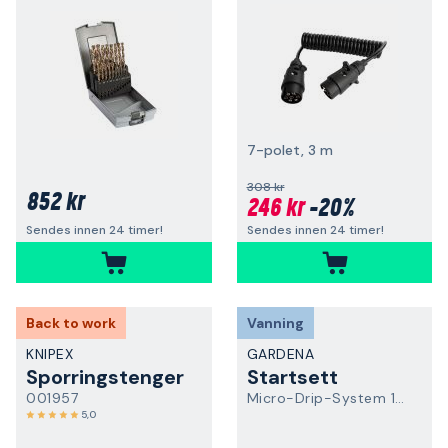
7-polet, 3 m
308 kr
852 kr
246 kr
-20%
Sendes innen 24 timer!
Sendes innen 24 timer!
Back to work
Vanning
KNIPEX
GARDENA
Sporringstenger
Startsett
001957
Micro-Drip-System 13500-20
5,0