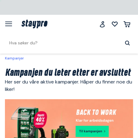
Kampanjer
Kampanjen du leter etter er avsluttet
Her ser du våre aktive kampanjer. Håper du finner noe du
liker!