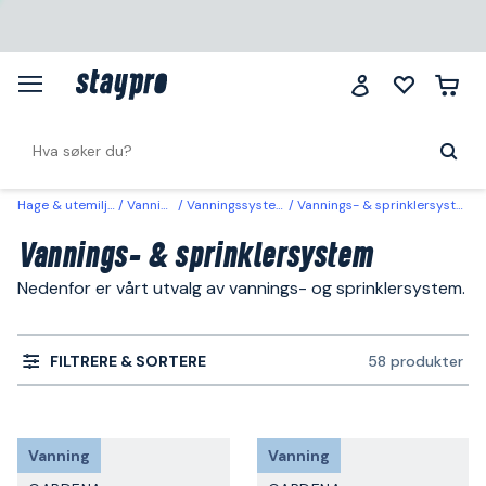
Hage & utemiljø
Vanning
Vanningssystem
Vannings- & sprinklersystem
Vannings- & sprinklersystem
Nedenfor er vårt utvalg av vannings- og sprinklersystem.
FILTRERE & SORTERE
58 produkter
Vanning
Vanning