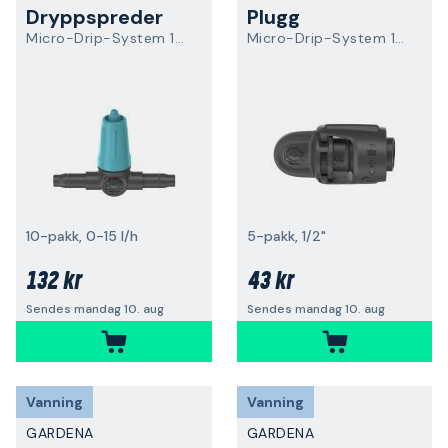
Dryppspreder
Plugg
Micro-Drip-System 13315-20
Micro-Drip-System 13205-20
10-pakk, 0-15 l/h
5-pakk, 1/2"
132 kr
43 kr
Sendes mandag 10. aug
Sendes mandag 10. aug
Vanning
Vanning
GARDENA
GARDENA