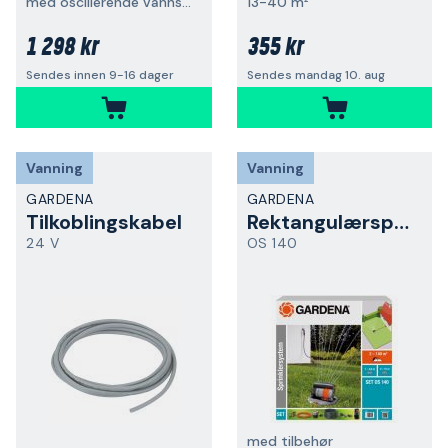
med oscillerende vannspreder
13-40 m²
1 298 kr
355 kr
Sendes innen 9-16 dager
Sendes mandag 10. aug
Vanning
Vanning
GARDENA
GARDENA
Tilkoblingskabel
Rektangulærspreder
24 V
OS 140
med tilbehør