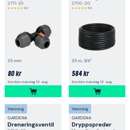
2771-20
2700-20
5,0
5,0
25 mm
25 m, 3/4"
80 kr
584 kr
Sendes mandag 10. aug
Sendes mandag 10. aug
Vanning
Vanning
GARDENA
GARDENA
Dreneringsventil
Dryppspreder