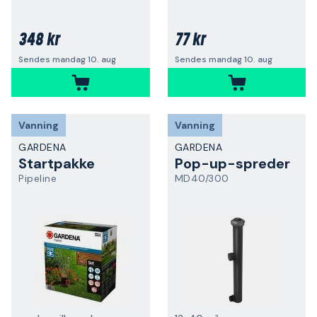
348 kr
77 kr
Sendes mandag 10. aug
Sendes mandag 10. aug
Vanning
Vanning
GARDENA
GARDENA
Startpakke
Pop-up-spreder
Pipeline
MD40/300