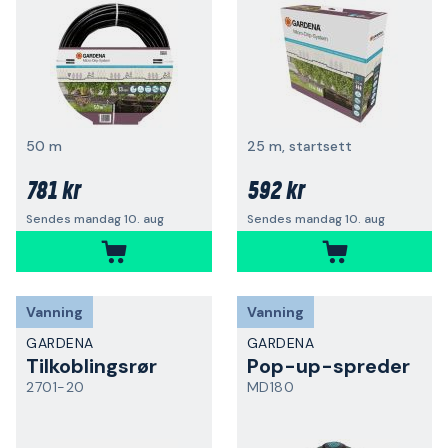
50 m
25 m, startsett
781 kr
592 kr
Sendes mandag 10. aug
Sendes mandag 10. aug
Vanning
Vanning
GARDENA
GARDENA
Tilkoblingsrør
Pop-up-spreder
2701-20
MD180