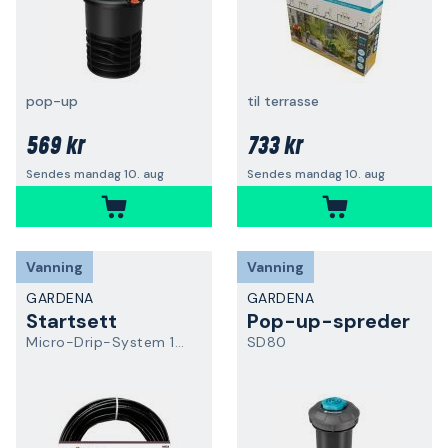
pop-up
til terrasse
569 kr
733 kr
Sendes mandag 10. aug
Sendes mandag 10. aug
Vanning
Vanning
GARDENA
GARDENA
Startsett
Pop-up-spreder
Micro-Drip-System 13501-20
SD80