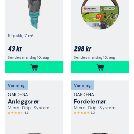
5-pakk, 7 m²
43 kr
298 kr
Sendes mandag 10. aug
Sendes mandag 10. aug
Vanning
Vanning
GARDENA
GARDENA
Anleggsrør
Fordelerrør
Micro-Drip-System
Micro-Drip-System
4,5
5,0