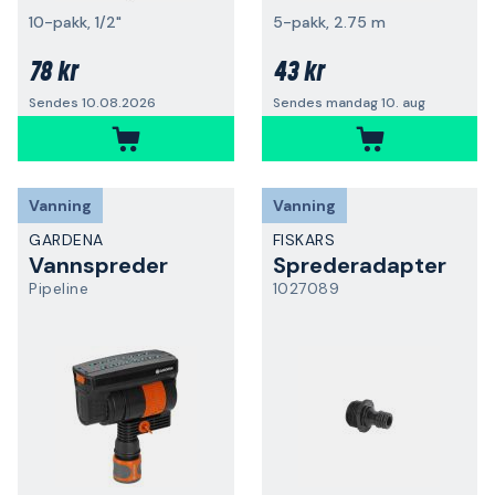
10-pakk, 1/2"
5-pakk, 2.75 m
78 kr
43 kr
Sendes 10.08.2026
Sendes mandag 10. aug
Vanning
Vanning
GARDENA
FISKARS
Vannspreder
Sprederadapter
Pipeline
1027089