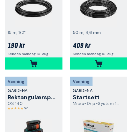
15 m, 1/2"
50 m, 4,6 mm
190 kr
409 kr
Sendes mandag 10. aug
Sendes mandag 10. aug
Vanning
Vanning
GARDENA
GARDENA
Rektangulærspreder
Startsett
OS 140
Micro-Drip-System 13400-20
5,0