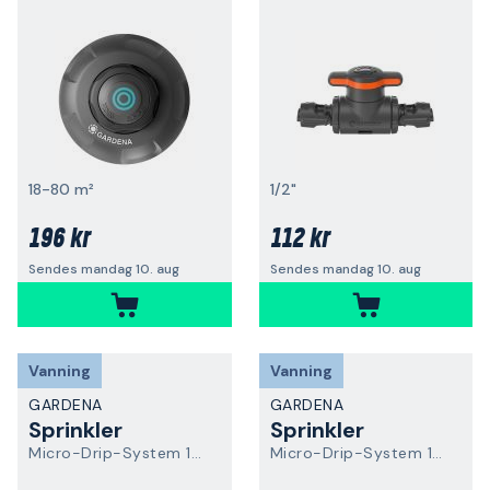
18-80 m²
1/2"
196 kr
112 kr
Sendes mandag 10. aug
Sendes mandag 10. aug
Vanning
Vanning
GARDENA
GARDENA
Sprinkler
Sprinkler
Micro-Drip-System 13321-20
Micro-Drip-System 13322-20