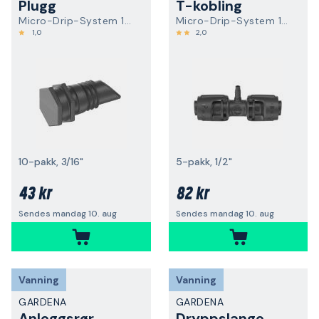
Plugg
T-kobling
Micro-Drip-System 13215-20
Micro-Drip-System 13204-20
1,0
2,0
10-pakk, 3/16"
5-pakk, 1/2"
43 kr
82 kr
Sendes mandag 10. aug
Sendes mandag 10. aug
Vanning
Vanning
GARDENA
GARDENA
Anleggsrør
Dryppslange