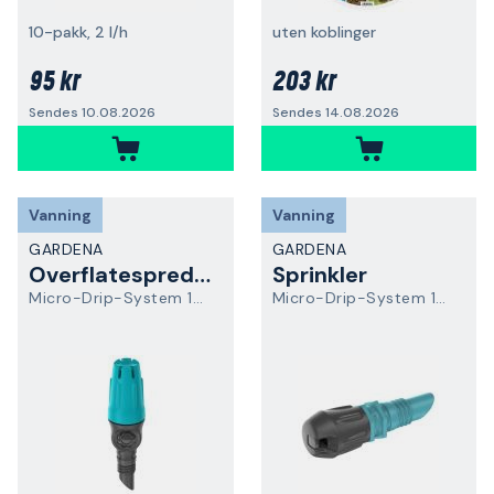
10-pakk, 2 l/h
uten koblinger
95 kr
203 kr
Sendes 10.08.2026
Sendes 14.08.2026
Vanning
Vanning
GARDENA
GARDENA
Overflatespreder
Sprinkler
Micro-Drip-System 13306-20
Micro-Drip-System 13318-20