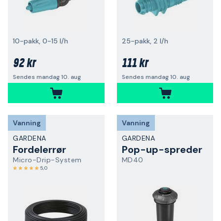
10-pakk, 0-15 l/h
25-pakk, 2 l/h
92 kr
111 kr
Sendes mandag 10. aug
Sendes mandag 10. aug
Vanning
Vanning
GARDENA
GARDENA
Fordelerrør
Pop-up-spreder
Micro-Drip-System
MD40
5,0