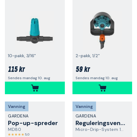
10-pakk, 3/16"
2-pakk, 1/2"
115 kr
59 kr
Sendes mandag 10. aug
Sendes mandag 10. aug
Vanning
Vanning
GARDENA
GARDENA
Pop-up-spreder
Reguleringsventil
MD80
Micro-Drip-System 13207-20
5,0