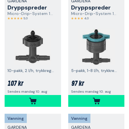
GARDENA
GARDENA
Dryppspreder
Dryppspreder
Micro-Drip-System 13312-20
Micro-Drip-System 13314-20
5,0
4,0
10-pakk, 2 l/h, trykkregulerende
5-pakk, 1-8 l/h, trykkregulerende
107 kr
97 kr
Sendes mandag 10. aug
Sendes mandag 10. aug
Vanning
Vanning
GARDENA
GARDENA