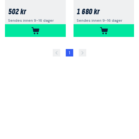
502 kr
1 680 kr
Sendes innen 9-16 dager
Sendes innen 9-16 dager
1