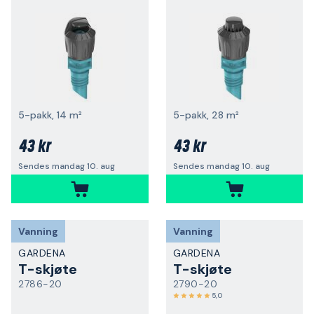
5-pakk, 14 m²
5-pakk, 28 m²
43 kr
43 kr
Sendes mandag 10. aug
Sendes mandag 10. aug
Vanning
Vanning
GARDENA
GARDENA
T-skjøte
T-skjøte
2786-20
2790-20
5,0