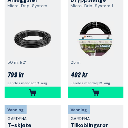
Micro-Drip-System
Micro-Drip-System 13503-20
50 m, 1/2"
25 m
799 kr
402 kr
Sendes mandag 10. aug
Sendes mandag 10. aug
Vanning
Vanning
GARDENA
GARDENA
T-skjøte
Tilkoblingsrør