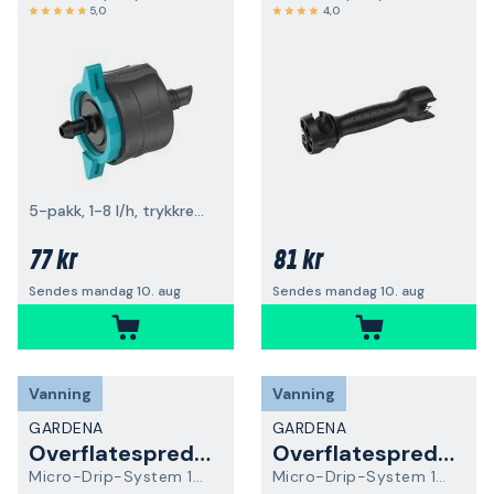
5,0
4,0
5-pakk, 1-8 l/h, trykkregulerende
77 kr
81 kr
Sendes mandag 10. aug
Sendes mandag 10. aug
Vanning
Vanning
GARDENA
GARDENA
Overflatespreder
Overflatespreder
Micro-Drip-System 13316-20
Micro-Drip-System 13324-20