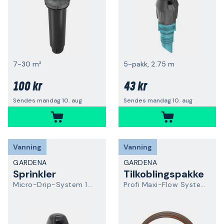
7-30 m²
5-pakk, 2.75 m
100 kr
43 kr
Sendes mandag 10. aug
Sendes mandag 10. aug
Vanning
Vanning
GARDENA
GARDENA
Sprinkler
Tilkoblingspakke
Micro-Drip-System 13320-20
Profi Maxi-Flow System