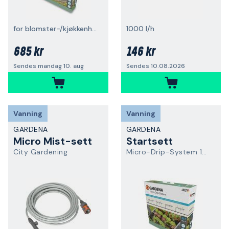
for blomster-/kjøkkenhager
1000 l/h
685 kr
146 kr
Sendes mandag 10. aug
Sendes 10.08.2026
Vanning
Vanning
GARDENA
GARDENA
Micro Mist-sett
Startsett
City Gardening
Micro-Drip-System 13455-20