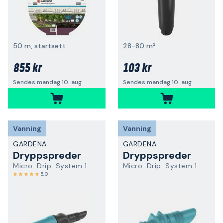
50 m, startsett
28-80 m²
855 kr
103 kr
Sendes mandag 10. aug
Sendes mandag 10. aug
Vanning
Vanning
GARDENA
GARDENA
Dryppspreder
Dryppspreder
Micro-Drip-System 13305-20
Micro-Drip-System 13307-20
5,0