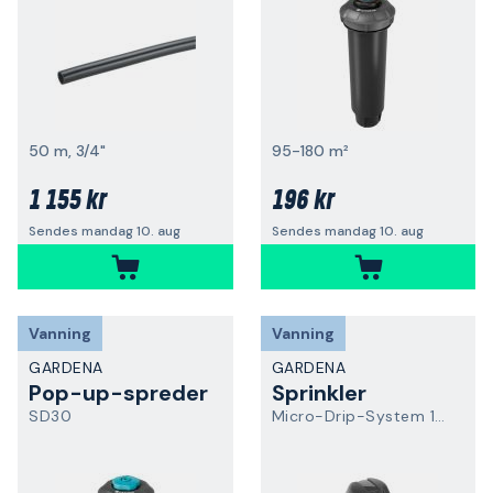
50 m, 3/4"
95-180 m²
1 155 kr
196 kr
Sendes mandag 10. aug
Sendes mandag 10. aug
Vanning
Vanning
GARDENA
GARDENA
Pop-up-spreder
Sprinkler
SD30
Micro-Drip-System 13319-20