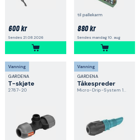
til pallekarm
600 kr
880 kr
Sendes 21.08.2026
Sendes mandag 10. aug
Vanning
Vanning
GARDENA
GARDENA
T-skjøte
Tåkespreder
2787-20
Micro-Drip-System 13323-20