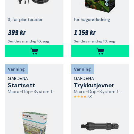
S, for planterader
for hagerørledning
399 kr
1 159 kr
Sendes mandag 10. aug
Sendes mandag 10. aug
Vanning
Vanning
GARDENA
GARDENA
Startsett
Trykkutjevner
Micro-Drip-System 13450-20
Micro-Drip-System 13333-20
4,0