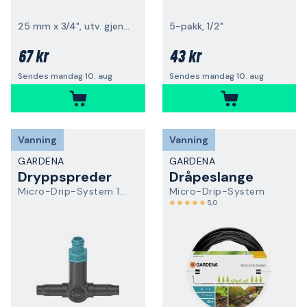
25 mm x 3/4", utv. gjenge
5-pakk, 1/2"
67 kr
43 kr
Sendes mandag 10. aug
Sendes mandag 10. aug
Vanning
Vanning
GARDENA
GARDENA
Dryppspreder
Dråpeslange
Micro-Drip-System 13317-20
Micro-Drip-System
5,0