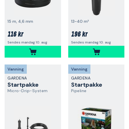
15 m, 4,6 mm
13-40 m²
116 kr
196 kr
Sendes mandag 10. aug
Sendes mandag 10. aug
Vanning
Vanning
GARDENA
GARDENA
Startpakke
Startpakke
Micro-Drip-System
Pipeline