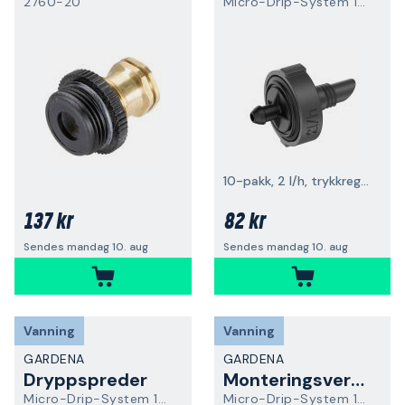
2760-20
Micro-Drip-System 13302-20
10-pakk, 2 l/h, trykkregulerende
137 kr
82 kr
Sendes mandag 10. aug
Sendes mandag 10. aug
Vanning
Vanning
GARDENA
GARDENA
Dryppspreder
Monteringsverktøy
Micro-Drip-System 13304-20
Micro-Drip-System 13313-20