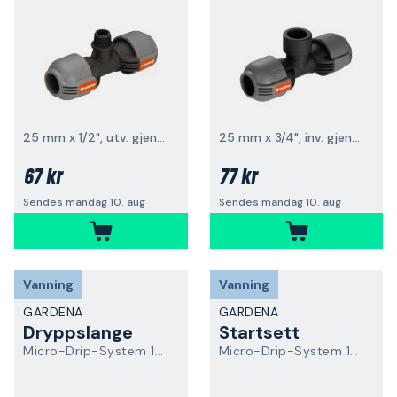
25 mm x 1/2", utv. gjenge
25 mm x 3/4", inv. gjenge
67 kr
77 kr
Sendes mandag 10. aug
Sendes mandag 10. aug
Vanning
Vanning
GARDENA
GARDENA
Dryppslange
Startsett
Micro-Drip-System 13504-20
Micro-Drip-System 13500-20